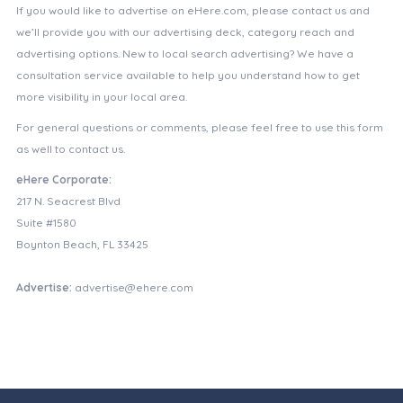
If you would like to advertise on eHere.com, please contact us and
we’ll provide you with our advertising deck, category reach and
advertising options. New to local search advertising? We have a
consultation service available to help you understand how to get
more visibility in your local area.
For general questions or comments, please feel free to use this form
as well to contact us.
eHere Corporate:
217 N. Seacrest Blvd
Suite #1580
Boynton Beach, FL 33425
Advertise:
advertise@ehere.com