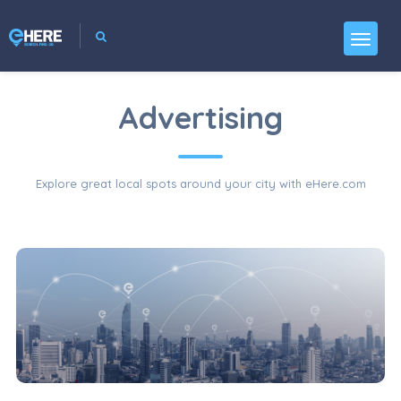
Advertising
Explore great local spots around your city with eHere.com