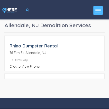
Allendale, NJ
Demolition Services
Rhino Dumpster Rental
76 Elm St, Allendale, NJ
(1 reviews)
Click to View Phone