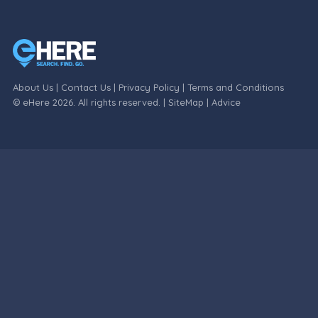
About Us
|
Contact Us
|
Privacy Policy
|
Terms and Conditions
© eHere 2026. All rights reserved. |
SiteMap
|
Advice