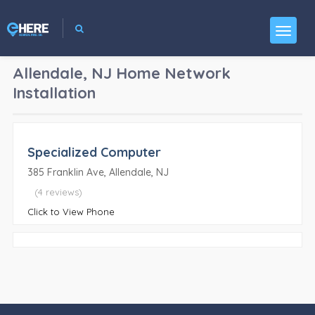
Allendale, NJ
Home Network
Installation
Specialized Computer
385 Franklin Ave, Allendale, NJ
(4 reviews)
Click to View Phone