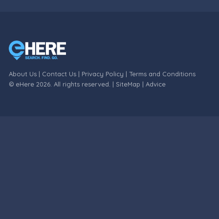
About Us
|
Contact Us
|
Privacy Policy
|
Terms and Conditions
© eHere 2026. All rights reserved. |
SiteMap
|
Advice