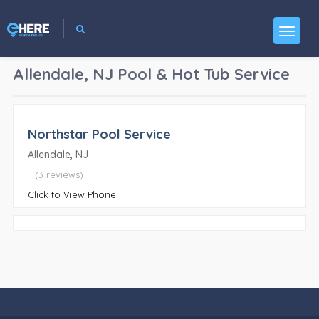
Allendale, NJ
Pool & Hot Tub Service
Northstar Pool Service
Allendale, NJ
(3 reviews)
Click to View Phone