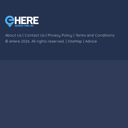
About Us
|
Contact Us
|
Privacy Policy
|
Terms and Conditions
© eHere 2026. All rights reserved. |
SiteMap
|
Advice