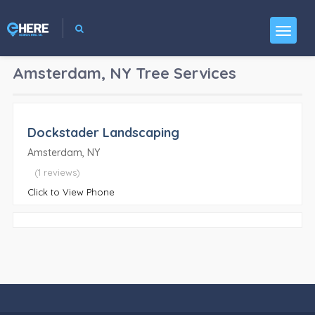
Amsterdam, NY
Tree Services
Dockstader Landscaping
Amsterdam, NY
(1 reviews)
Click to View Phone