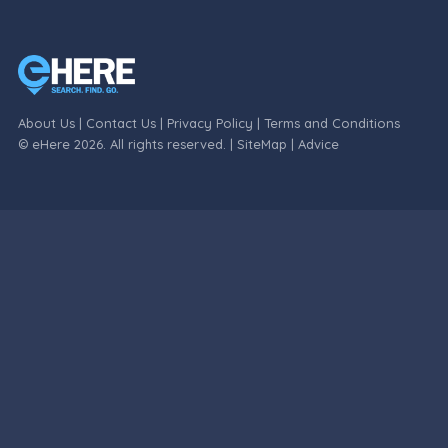
About Us
|
Contact Us
|
Privacy Policy
|
Terms and Conditions
© eHere 2026. All rights reserved. |
SiteMap
|
Advice