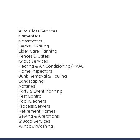
Auto Glass Services
Carpenters
Contractors
Decks & Railing
Elder Care Planning
Fences & Gates
Grout Services
Heating & Air Conditioning/HVAC
Home Inspectors
Junk Removal & Hauling
Landscaping
Notaries
Party & Event Planning
Pest Control
Pool Cleaners
Process Servers
Retirement Homes
Sewing & Alterations
Stucco Services
Window Washing