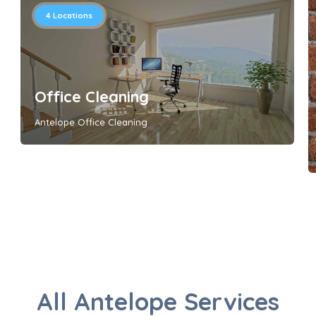
4
Locations
Office Cleaning
Antelope Office Cleaning
All Antelope Services