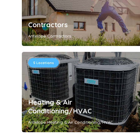
Contractors
Antelope Contractors
5
Locations
Heating & Air
Conditioning/HVAC
Antelope Heating & Air Conditioning/HVAC