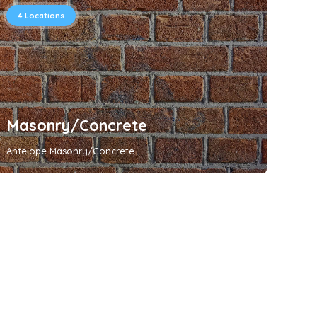
4
Locations
Masonry/Concrete
Antelope Masonry/Concrete