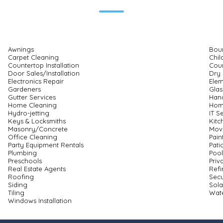
Awnings
Bou
Carpet Cleaning
Chil
Countertop Installation
Cour
Door Sales/Installation
Dry 
Electronics Repair
Elem
Gardeners
Glas
Gutter Services
Han
Home Cleaning
Hom
Hydro-jetting
IT S
Keys & Locksmiths
Kitc
Masonry/Concrete
Mov
Office Cleaning
Pain
Party Equipment Rentals
Pati
Plumbing
Pool
Preschools
Priv
Real Estate Agents
Refi
Roofing
Secu
Siding
Sola
Tiling
Wate
Windows Installation