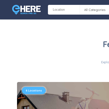
All Categories
F
Explo
6
Locations