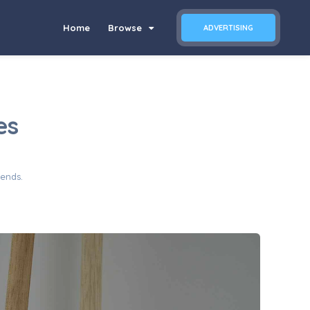
Home
Browse
ADVERTISING
es
iends.