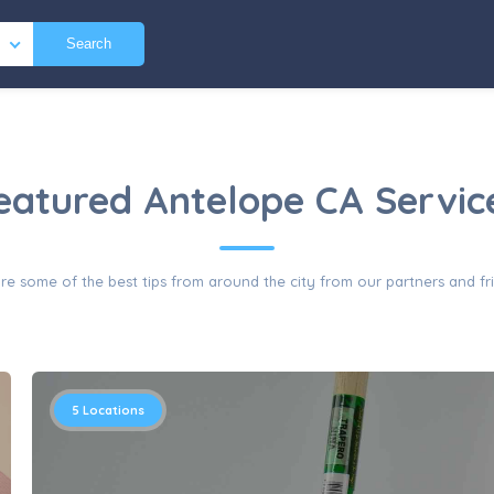
Search
eatured Antelope CA Servic
re some of the best tips from around the city from our partners and fr
5
Locations