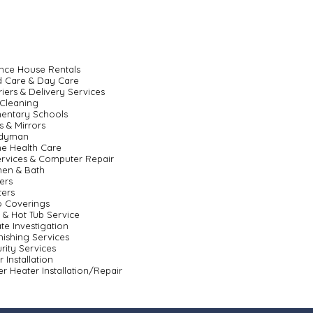
nce House Rentals
d Care & Day Care
iers & Delivery Services
Cleaning
entary Schools
s & Mirrors
dyman
e Health Care
ervices & Computer Repair
hen & Bath
ers
ters
o Coverings
 & Hot Tub Service
ate Investigation
nishing Services
rity Services
r Installation
r Heater Installation/Repair