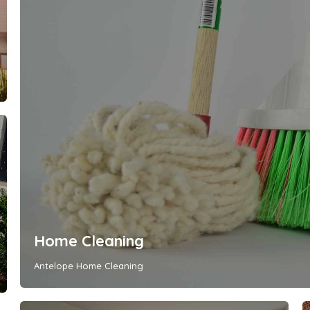
Home Cleaning
Antelope Home Cleaning