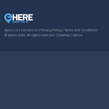
About Us
|
Contact Us
|
Privacy Policy
|
Terms and Conditions
© eHere 2026. All rights reserved. |
SiteMap
|
Advice