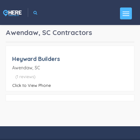
Awendaw, SC
Contractors
Heyward Builders
Awendaw, SC
(1 reviews)
Click to View Phone