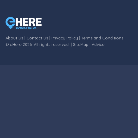
About Us
|
Contact Us
|
Privacy Policy
|
Terms and Conditions
© eHere 2026. All rights reserved. |
SiteMap
|
Advice