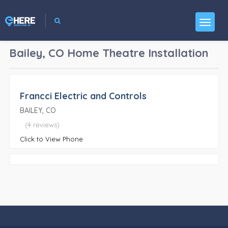
Bailey, CO
Home Theatre Installation
Francci Electric and Controls
BAILEY, CO
(4 reviews)
Click to View Phone