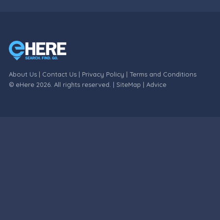
About Us
|
Contact Us
|
Privacy Policy
|
Terms and Conditions
© eHere 2026. All rights reserved. |
SiteMap
|
Advice