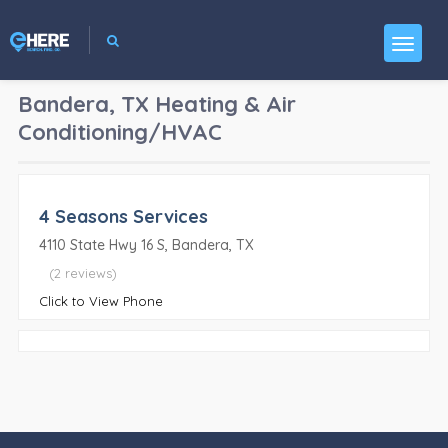
Bandera, TX
Heating & Air
Conditioning/HVAC
4 Seasons Services
4110 State Hwy 16 S, Bandera, TX
(2 reviews)
Click to View Phone