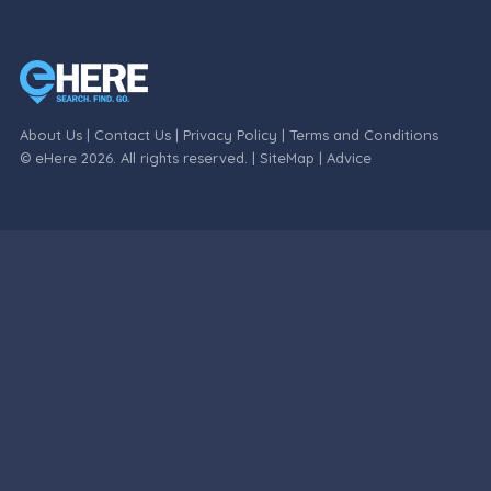
About Us
|
Contact Us
|
Privacy Policy
|
Terms and Conditions
© eHere 2026. All rights reserved. |
SiteMap
|
Advice