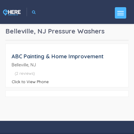
Belleville, NJ
Pressure Washers
ABC Painting & Home Improvement
Belleville, NJ
(2 reviews)
Click to View Phone