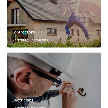
Contractors
Blacksburg Contractors
Electricians
Blacksburg Electricians