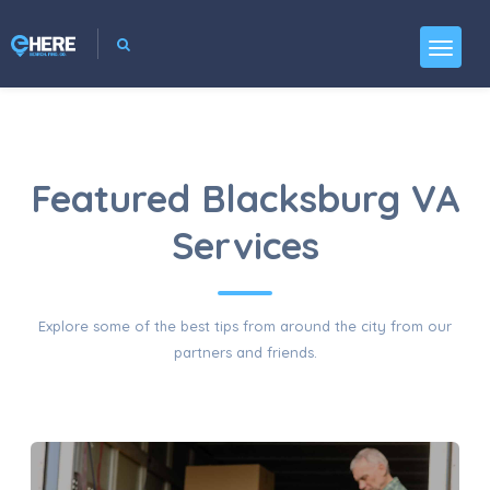
Featured Blacksburg VA
Services
Explore some of the best tips from around the city from our
partners and friends.