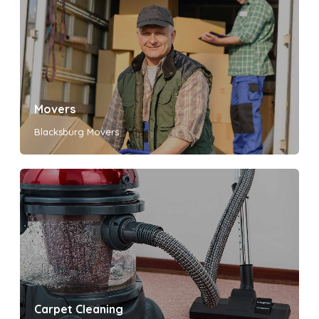
Movers
Blacksburg Movers
Carpet Cleaning