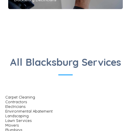
All Blacksburg Services
Carpet Cleaning
Contractors
Electricians
Environmental Abatement
Landscaping
Lawn Services
Movers
Plumbing