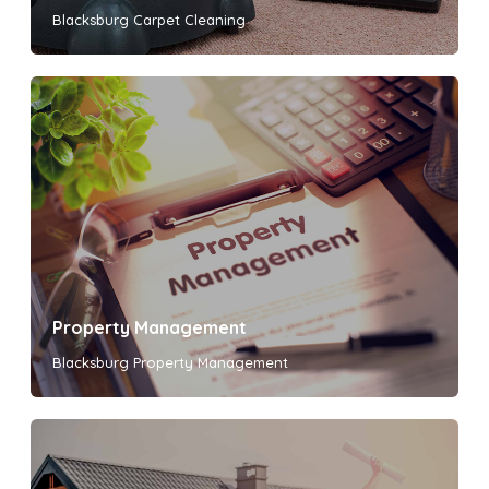
Blacksburg Carpet Cleaning
Property Management
Blacksburg Property Management