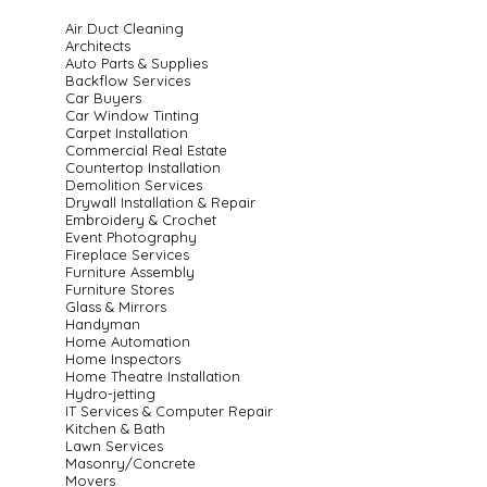
Air Duct Cleaning
Architects
Auto Parts & Supplies
Backflow Services
Car Buyers
Car Window Tinting
Carpet Installation
Commercial Real Estate
Countertop Installation
Demolition Services
Drywall Installation & Repair
Embroidery & Crochet
Event Photography
Fireplace Services
Furniture Assembly
Furniture Stores
Glass & Mirrors
Handyman
Home Automation
Home Inspectors
Home Theatre Installation
Hydro-jetting
IT Services & Computer Repair
Kitchen & Bath
Lawn Services
Masonry/Concrete
Movers