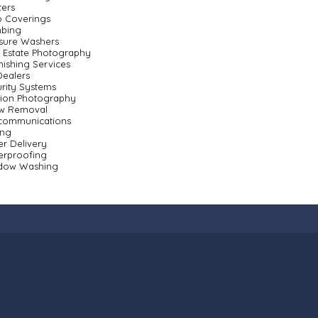
ters
o Coverings
mbing
sure Washers
 Estate Photography
nishing Services
ealers
rity Systems
sion Photography
w Removal
ecommunications
ing
r Delivery
erproofing
dow Washing