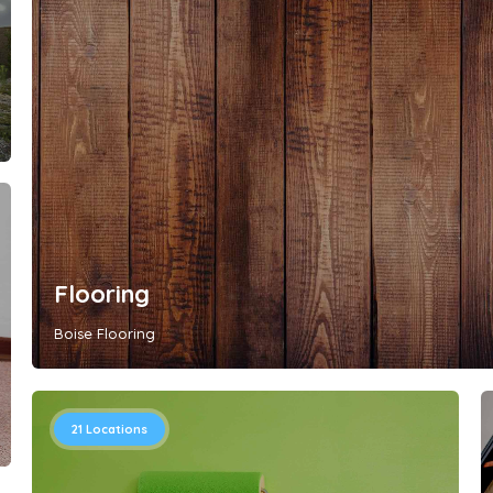
Flooring
Boise Flooring
21
Locations