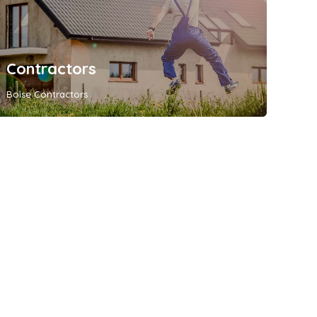
Contractors
Boise Contractors