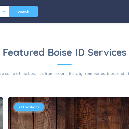
Search
Featured Boise ID Services
re some of the best tips from around the city from our partners and fr
23
Locations