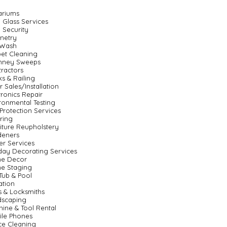
ariums
 Glass Services
 Security
netry
 Wash
et Cleaning
mney Sweeps
ractors
s & Railing
 Sales/Installation
tronics Repair
ronmental Testing
 Protection Services
ring
iture Reupholstery
deners
er Services
day Decorating Services
e Decor
e Staging
Tub & Pool
gation
 & Locksmiths
dscaping
ine & Tool Rental
ile Phones
ce Cleaning