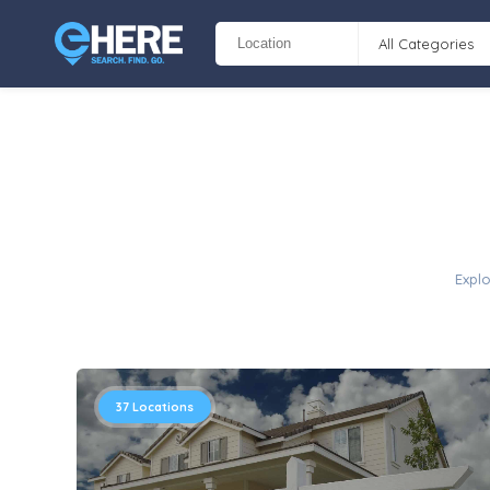
All Categories
Explo
37
Locations