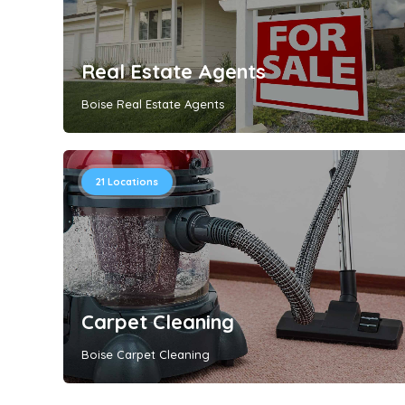
Real Estate Agents
Boise Real Estate Agents
21
Locations
Carpet Cleaning
Boise Carpet Cleaning