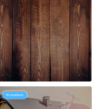
19
Locations