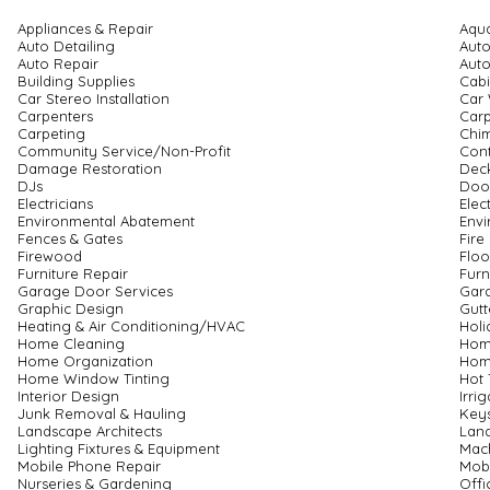
Appliances & Repair
Aqu
Auto Detailing
Auto
Auto Repair
Auto
Building Supplies
Cabi
Car Stereo Installation
Car
Carpenters
Carp
Carpeting
Chi
Community Service/Non-Profit
Cont
Damage Restoration
Deck
DJs
Door
Electricians
Elec
Environmental Abatement
Envi
Fences & Gates
Fire
Firewood
Floo
Furniture Repair
Furn
Garage Door Services
Gar
Graphic Design
Gutt
Heating & Air Conditioning/HVAC
Holi
Home Cleaning
Hom
Home Organization
Hom
Home Window Tinting
Hot 
Interior Design
Irri
Junk Removal & Hauling
Keys
Landscape Architects
Lan
Lighting Fixtures & Equipment
Mach
Mobile Phone Repair
Mob
Nurseries & Gardening
Offi