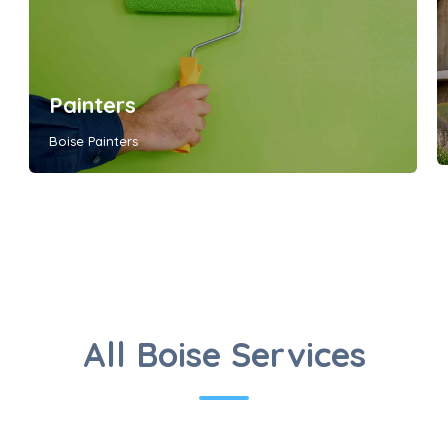
Painters
Boise Painters
All Boise Services