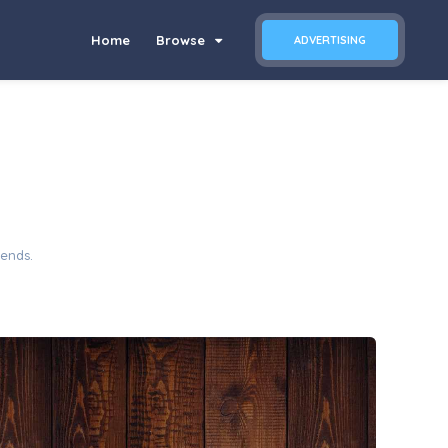
Home
Browse
ADVERTISING
iends.