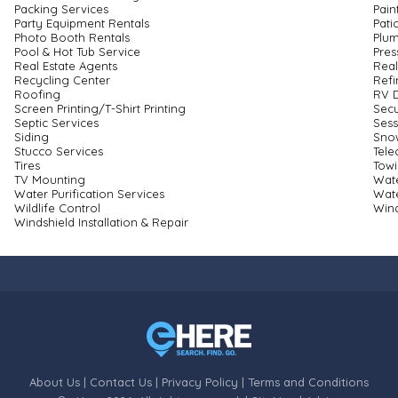
Packing Services
Pain
Party Equipment Rentals
Pati
Photo Booth Rentals
Plu
Pool & Hot Tub Service
Pres
Real Estate Agents
Real
Recycling Center
Refi
Roofing
RV D
Screen Printing/T-Shirt Printing
Secu
Septic Services
Ses
Siding
Sno
Stucco Services
Tel
Tires
Tow
TV Mounting
Wate
Water Purification Services
Wat
Wildlife Control
Win
Windshield Installation & Repair
About Us
|
Contact Us
|
Privacy Policy
|
Terms and Conditions