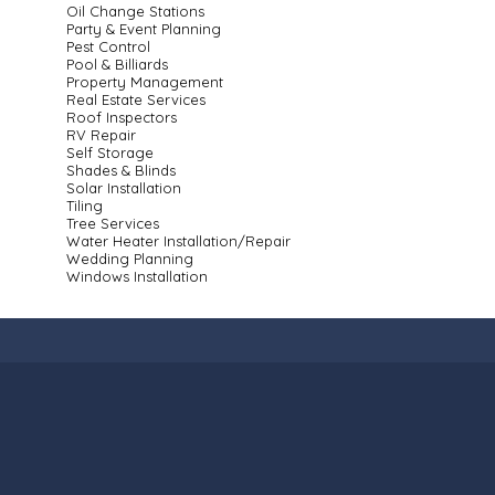
Oil Change Stations
Party & Event Planning
Pest Control
Pool & Billiards
Property Management
Real Estate Services
Roof Inspectors
RV Repair
Self Storage
Shades & Blinds
Solar Installation
Tiling
Tree Services
Water Heater Installation/Repair
Wedding Planning
Windows Installation