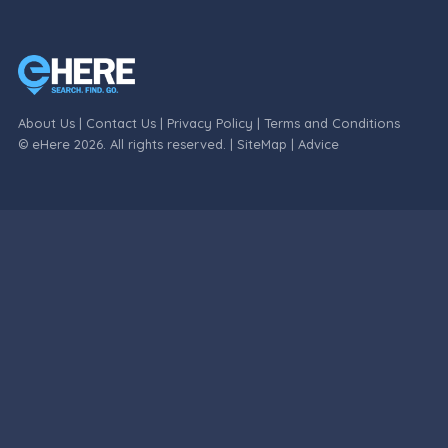
About Us
|
Contact Us
|
Privacy Policy
|
Terms and Conditions
© eHere 2026. All rights reserved. |
SiteMap
|
Advice