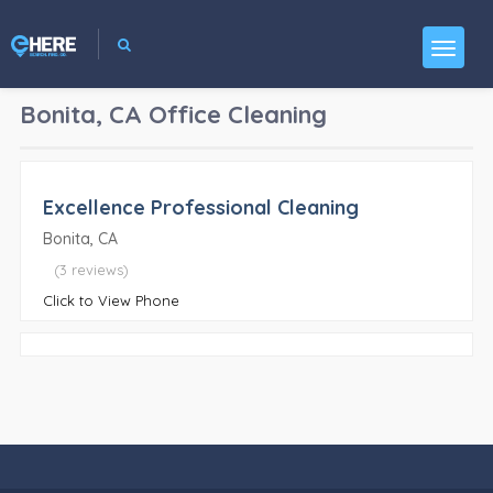
Bonita, CA
Office Cleaning
Excellence Professional Cleaning
Bonita, CA
(3 reviews)
Click to View Phone