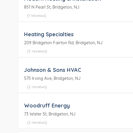
851 N Pearl St, Bridgeton, NJ
(1 reviews)
Heating Specialties
209 Bridgeton Fairton Rd, Bridgeton, NJ
(3 reviews)
Johnson & Sons HVAC
575 Irving Ave, Bridgeton, NJ
(2 reviews)
Woodruff Energy
73 Water St, Bridgeton, NJ
(2 reviews)