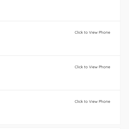
Click to View Phone
Click to View Phone
Click to View Phone