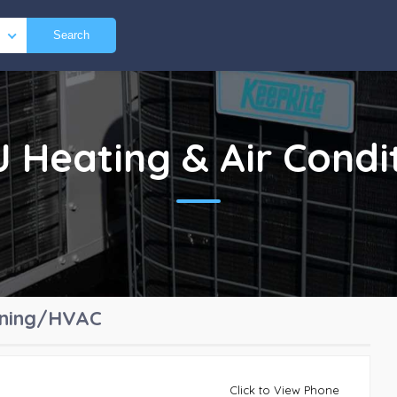
Search
NJ
Heating & Air Cond
ioning/HVAC
Click to View Phone