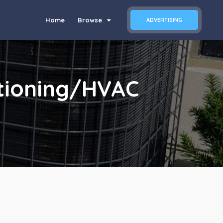
Home
Browse
ADVERTISING
itioning/HVAC