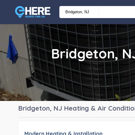
Bridgeton, 
Bridgeton, NJ
Heating & Air Condit
Modern Heating & Installation