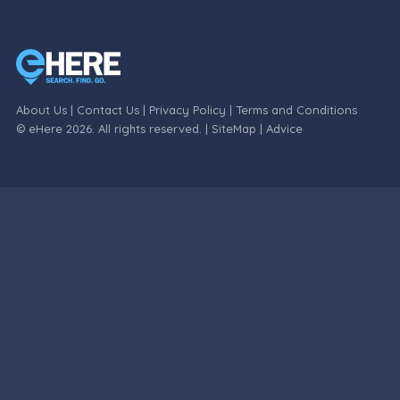
About Us
|
Contact Us
|
Privacy Policy
|
Terms and Conditions
© eHere 2026. All rights reserved. |
SiteMap
|
Advice