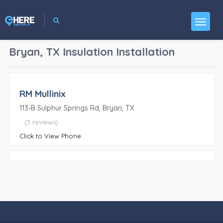
Bryan, TX
Insulation Installation
RM Mullinix
113-B Sulphur Springs Rd, Bryan, TX
(3 reviews)
Click to View Phone