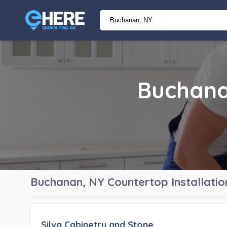
Buchan
Buchanan, NY
Countertop Installatio
Silva Cabinetry and Stone