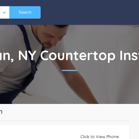
Search
an, NY
Countertop Ins
n
Click to View Phone