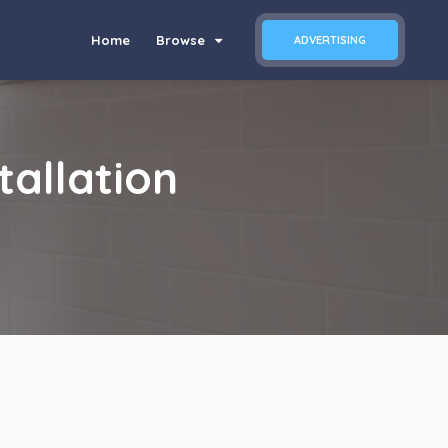
Home
Browse
ADVERTISING
tallation