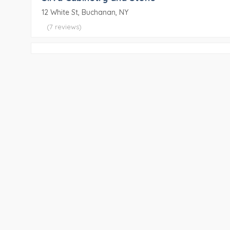
12 White St, Buchanan, NY
(7 reviews)