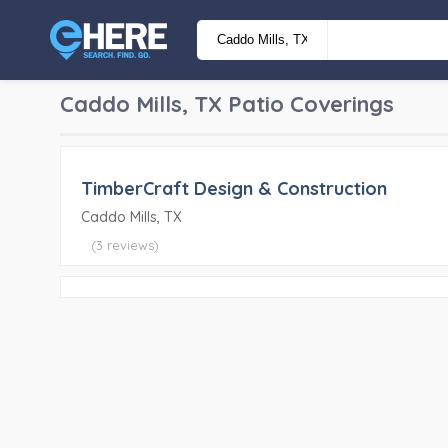
Caddo Mills, TX
Patio Coverings
TimberCraft Design & Construction
Caddo Mills, TX
(3 reviews)