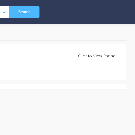
Search
Click to View Phone