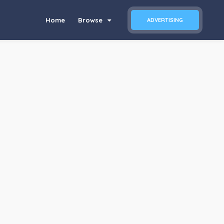
Home
Browse
ADVERTISING