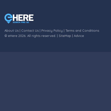
About Us
|
Contact Us
|
Privacy Policy
|
Terms and Conditions
© eHere 2026. All rights reserved. |
SiteMap
|
Advice