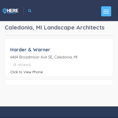
Caledonia, MI
Landscape Architects
Harder & Warner
6464 Broadmoor Ave SE, Caledonia, MI
(8 reviews)
Click to View Phone