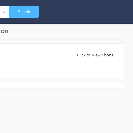
Search
ion
Click to View Phone