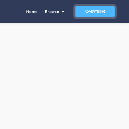
Home
Browse
ADVERTISING