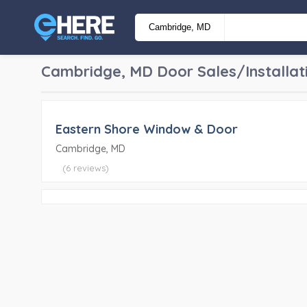
Cambridge, MD
Door Sales/Installat
Eastern Shore Window & Door
Cambridge, MD
(6 reviews)