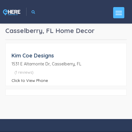
Casselberry, FL
Home Decor
Kim Coe Designs
1531 E Altamonte Dr, Casselberry, FL
(1 reviews)
Click to View Phone