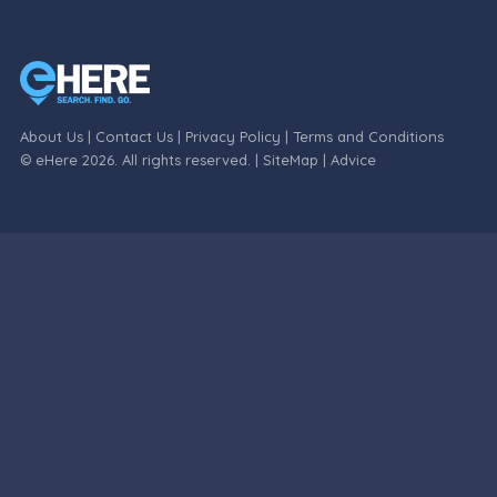
About Us
|
Contact Us
|
Privacy Policy
|
Terms and Conditions
© eHere 2026. All rights reserved. |
SiteMap
|
Advice