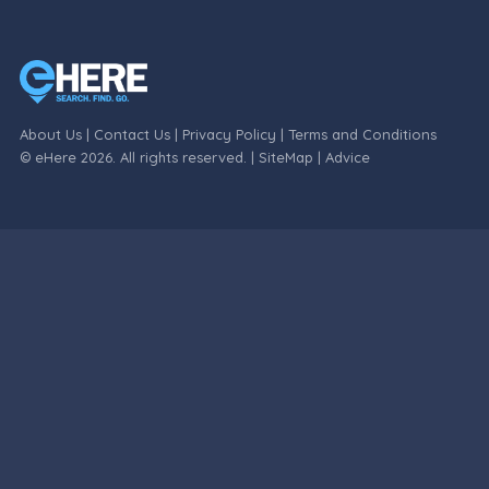
About Us
|
Contact Us
|
Privacy Policy
|
Terms and Conditions
© eHere 2026. All rights reserved. |
SiteMap
|
Advice