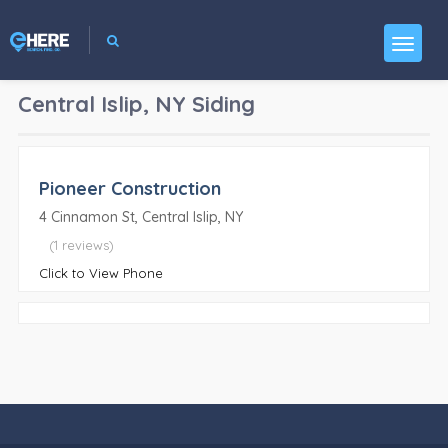
Central Islip, NY
Siding
Pioneer Construction
4 Cinnamon St, Central Islip, NY
(1 reviews)
Click to View Phone