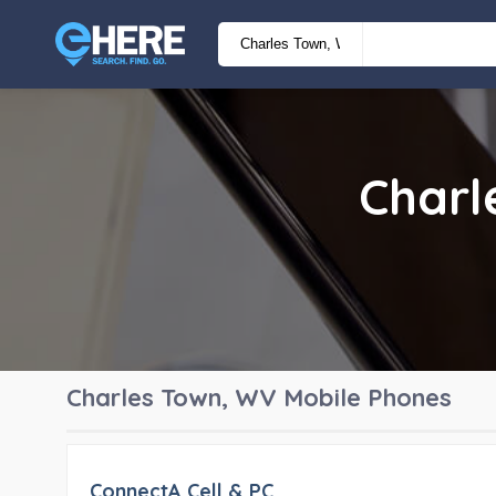
Charl
Charles Town, WV
Mobile Phones
ConnectA Cell & PC