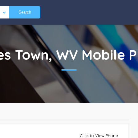
Search
es Town, WV
Mobile 
Click to View Phone