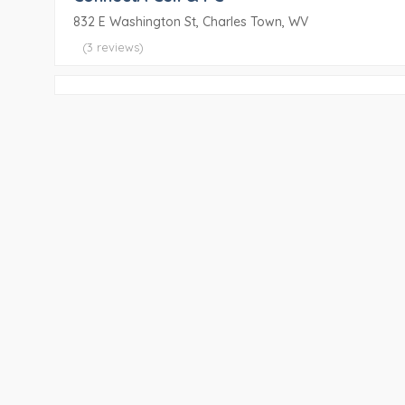
832 E Washington St, Charles Town, WV
(3 reviews)