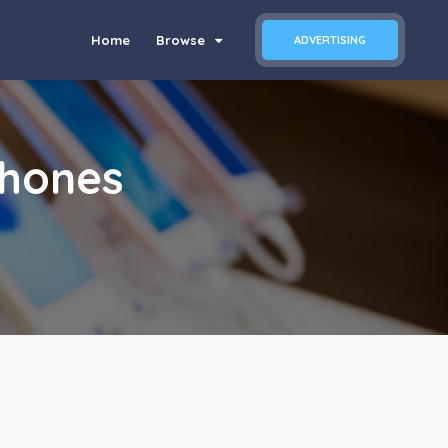
Home
Browse
ADVERTISING
Phones