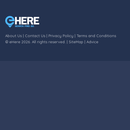
About Us
|
Contact Us
|
Privacy Policy
|
Terms and Conditions
© eHere 2026. All rights reserved. |
SiteMap
|
Advice