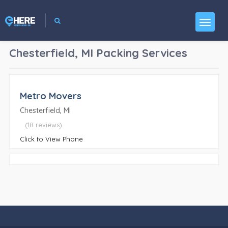
Chesterfield, MI
Packing Services
Metro Movers
Chesterfield, MI
(18 reviews)
Click to View Phone