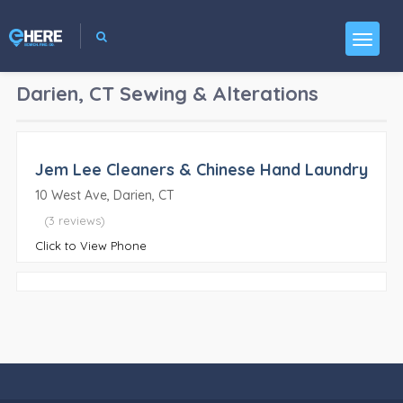
Darien, CT
Sewing & Alterations
Jem Lee Cleaners & Chinese Hand Laundry
10 West Ave, Darien, CT
(3 reviews)
Click to View Phone