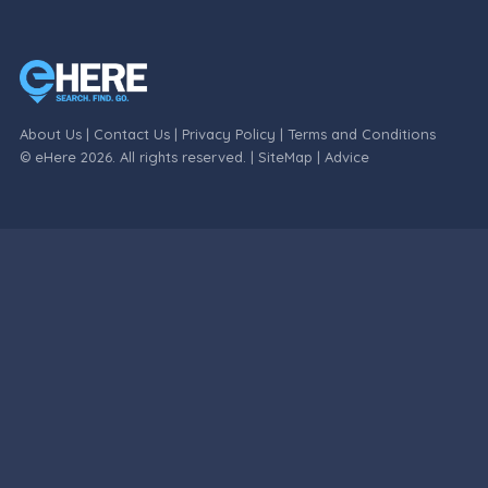
About Us
|
Contact Us
|
Privacy Policy
|
Terms and Conditions
© eHere 2026. All rights reserved. |
SiteMap
|
Advice