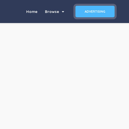
Home
Browse
ADVERTISING