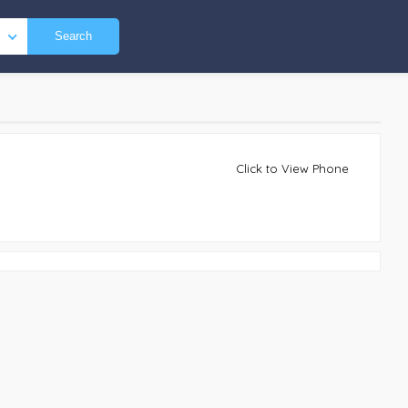
Search
Click to View Phone