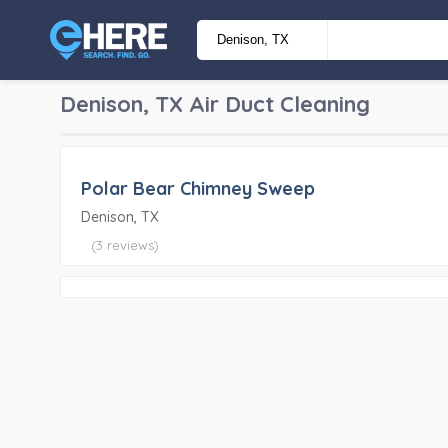
Denison, TX
Air Duct Cleaning
Polar Bear Chimney Sweep
Denison, TX
(3 reviews)