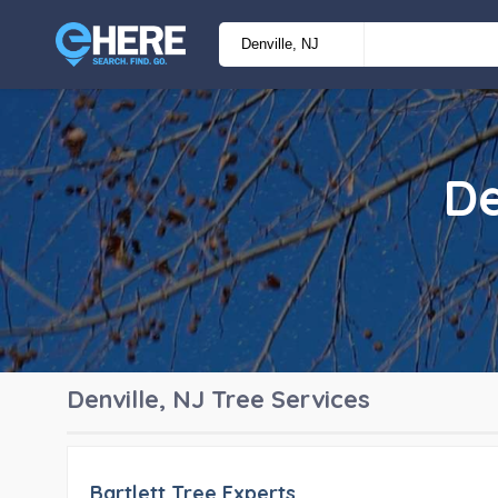
De
Denville, NJ
Tree Services
Bartlett Tree Experts