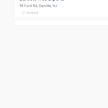
98 Ford Rd, Denville, NJ
(7 reviews)