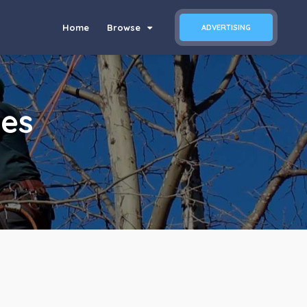
Home
Browse
ADVERTISING
ces