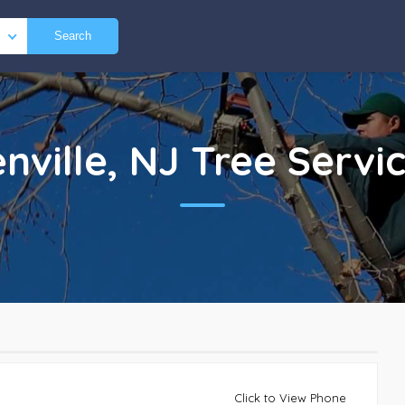
Search
nville, NJ
Tree Servi
Click to View Phone