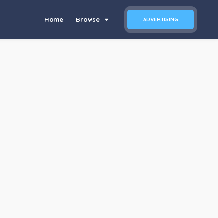
Home
Browse
ADVERTISING