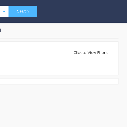
Search
n
Click to View Phone