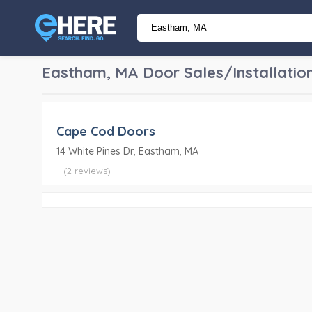
Eastham, MA
Door Sales/Installatio
Cape Cod Doors
14 White Pines Dr, Eastham, MA
(2 reviews)