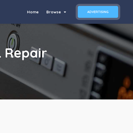
Home
Browse
ADVERTISING
 Repair