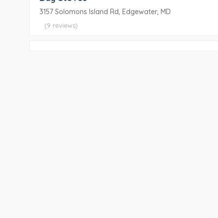
3157 Solomons Island Rd, Edgewater, MD
(9 reviews)