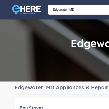
Edgewa
Edgewater, MD
Appliances & Repair
Bay Stoves