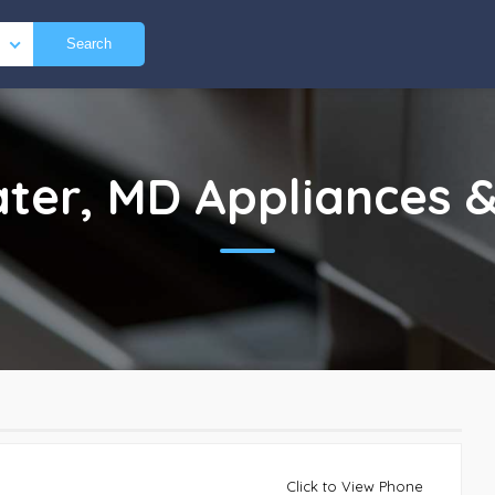
Search
ter, MD
Appliances &
Click to View Phone