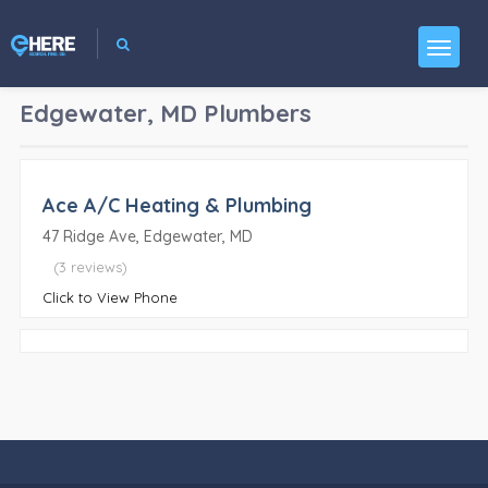
Edgewater, MD
Plumbers
Ace A/C Heating & Plumbing
47 Ridge Ave, Edgewater, MD
(3 reviews)
Click to View Phone