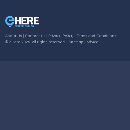
About Us
|
Contact Us
|
Privacy Policy
|
Terms and Conditions
© eHere 2026. All rights reserved. |
SiteMap
|
Advice