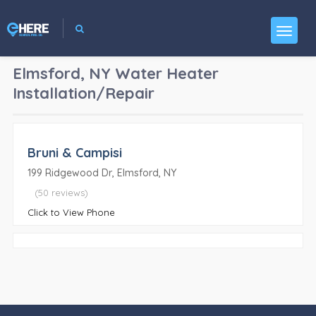
Elmsford, NY
Water Heater
Installation/Repair
Bruni & Campisi
199 Ridgewood Dr, Elmsford, NY
(50 reviews)
Click to View Phone