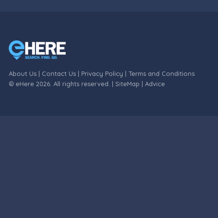
About Us
|
Contact Us
|
Privacy Policy
|
Terms and Conditions
© eHere 2026. All rights reserved. |
SiteMap
|
Advice