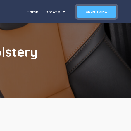
Home
Browse
ADVERTISING
lstery