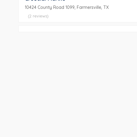
10424 County Road 1099, Farmersville, TX
(2 reviews)