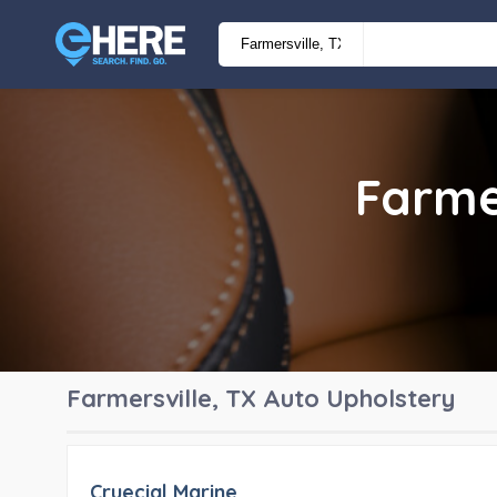
Farme
Farmersville, TX
Auto Upholstery
Cruecial Marine