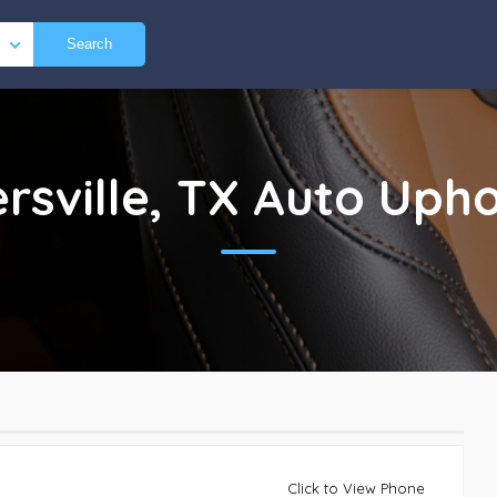
Search
rsville, TX
Auto Upho
Click to View Phone