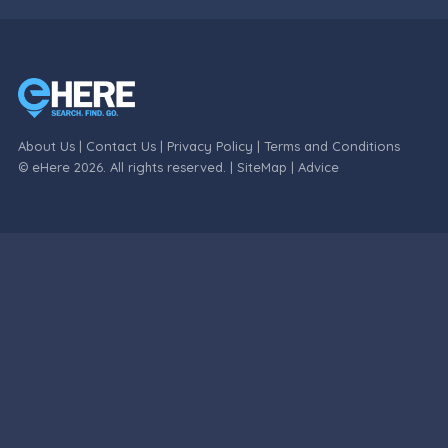
About Us
|
Contact Us
|
Privacy Policy
|
Terms and Conditions
© eHere 2026. All rights reserved. |
SiteMap
|
Advice