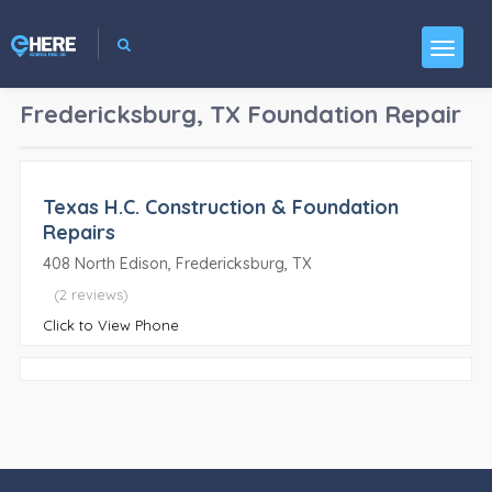
Fredericksburg, TX
Foundation Repair
Texas H.C. Construction & Foundation
Repairs
408 North Edison, Fredericksburg, TX
(2 reviews)
Click to View Phone