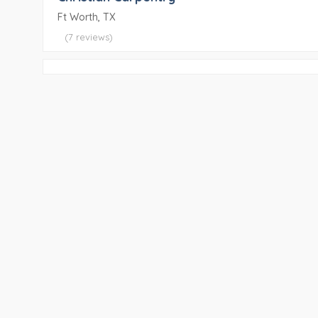
Ft Worth, TX
(7 reviews)