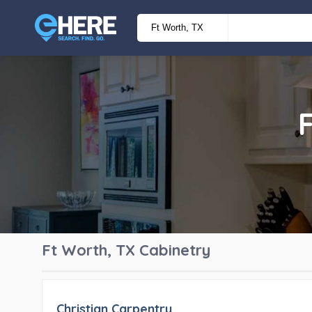
Ft Worth, TX
Cabinetry
Christian Carpentry