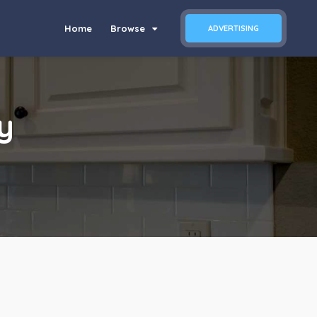
Home
Browse
ADVERTISING
y