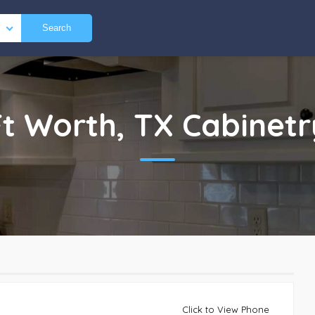
Search
Ft Worth, TX
Cabinetr
Click to View Phone