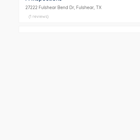
27222 Fulshear Bend Dr, Fulshear, TX
(1 reviews)