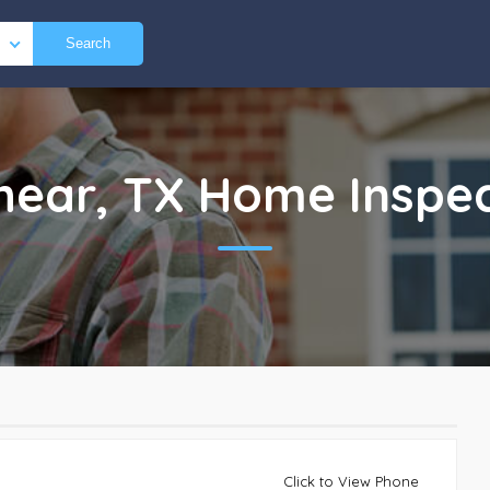
Search
hear, TX
Home Inspec
Click to View Phone