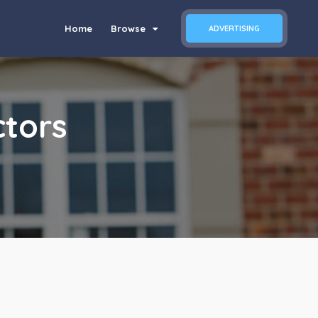
Home
Browse
ADVERTISING
tors