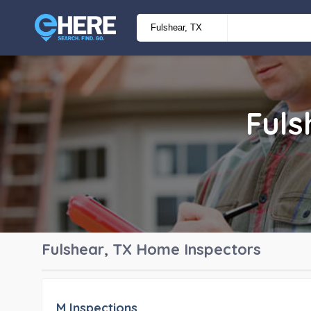
Fuls
Fulshear, TX
Home Inspectors
M Inspections