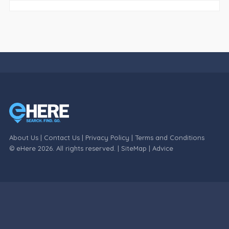
About Us
|
Contact Us
|
Privacy Policy
|
Terms and Conditions
© eHere 2026. All rights reserved. |
SiteMap
|
Advice