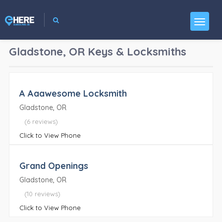
Gladstone, OR
Keys & Locksmiths
A Aaawesome Locksmith
Gladstone, OR
(6 reviews)
Click to View Phone
Grand Openings
Gladstone, OR
(10 reviews)
Click to View Phone