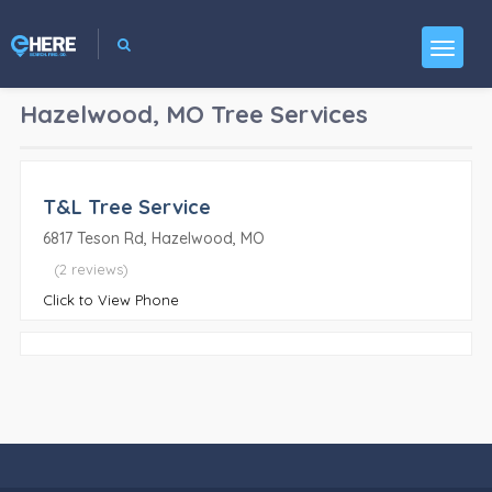
Hazelwood, MO
Tree Services
T&L Tree Service
6817 Teson Rd, Hazelwood, MO
(2 reviews)
Click to View Phone