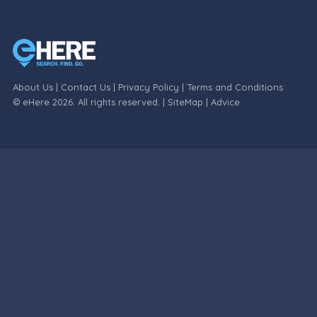
About Us
|
Contact Us
|
Privacy Policy
|
Terms and Conditions
© eHere 2026. All rights reserved. |
SiteMap
|
Advice