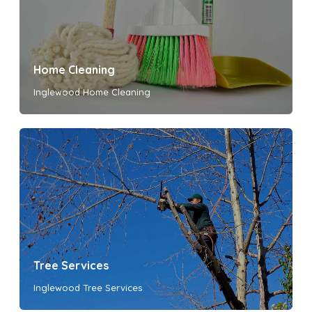
Home Cleaning
Inglewood Home Cleaning
Tree Services
Inglewood Tree Services