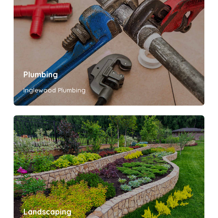
Plumbing
Inglewood Plumbing
Landscaping