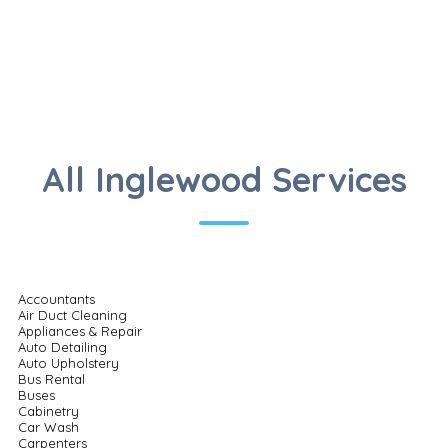
All Inglewood Services
Accountants
Air Duct Cleaning
Appliances & Repair
Auto Detailing
Auto Upholstery
Bus Rental
Buses
Cabinetry
Car Wash
Carpenters