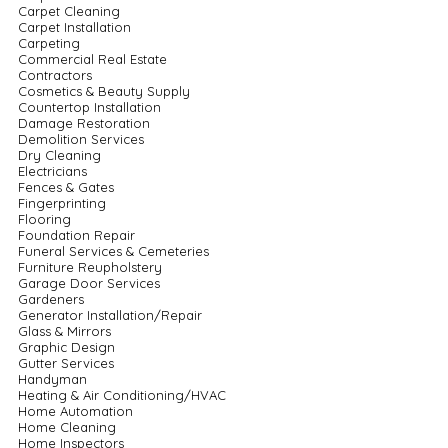
Carpet Cleaning
Carpet Installation
Carpeting
Commercial Real Estate
Contractors
Cosmetics & Beauty Supply
Countertop Installation
Damage Restoration
Demolition Services
Dry Cleaning
Electricians
Fences & Gates
Fingerprinting
Flooring
Foundation Repair
Funeral Services & Cemeteries
Furniture Reupholstery
Garage Door Services
Gardeners
Generator Installation/Repair
Glass & Mirrors
Graphic Design
Gutter Services
Handyman
Heating & Air Conditioning/HVAC
Home Automation
Home Cleaning
Home Inspectors