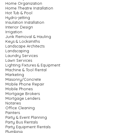
Home Organization
Home Theatre Installation
Hot Tub & Pool
Hydro-jetting
Insulation Installation
Interior Design
Irrigation
Junk Removal & Hauling
Keys & Locksmiths
Landscape Architects
Landscaping
Laundry Services
Lawn Services
Lighting Fixtures & Equipment
Machine & Tool Rental
Marketing
Masonry/Concrete
Mobile Phone Repair
Mobile Phones
Mortgage Brokers
Mortgage Lenders
Notaries
Office Cleaning
Painters
Party & Event Planning
Party Bus Rentals
Party Equipment Rentals
Plumbing