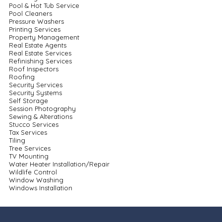
Pool & Hot Tub Service
Pool Cleaners
Pressure Washers
Printing Services
Property Management
Real Estate Agents
Real Estate Services
Refinishing Services
Roof Inspectors
Roofing
Security Services
Security Systems
Self Storage
Session Photography
Sewing & Alterations
Stucco Services
Tax Services
Tiling
Tree Services
TV Mounting
Water Heater Installation/Repair
Wildlife Control
Window Washing
Windows Installation