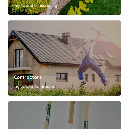
Inglewood Landscaping
Contractors
Inglewood Contractors