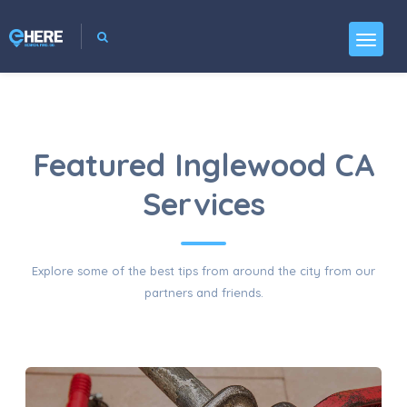
Featured Inglewood CA
Services
Explore some of the best tips from around the city from our
partners and friends.