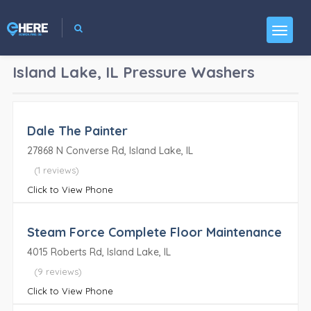
Island Lake, IL
Pressure Washers
Dale The Painter
27868 N Converse Rd, Island Lake, IL
(1 reviews)
Click to View Phone
Steam Force Complete Floor Maintenance
4015 Roberts Rd, Island Lake, IL
(9 reviews)
Click to View Phone