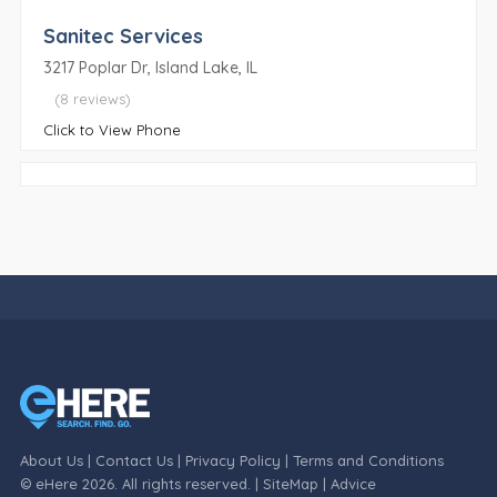
Sanitec Services
3217 Poplar Dr, Island Lake, IL
(8 reviews)
Click to View Phone
About Us
|
Contact Us
|
Privacy Policy
|
Terms and Conditions
© eHere 2026. All rights reserved. |
SiteMap
|
Advice