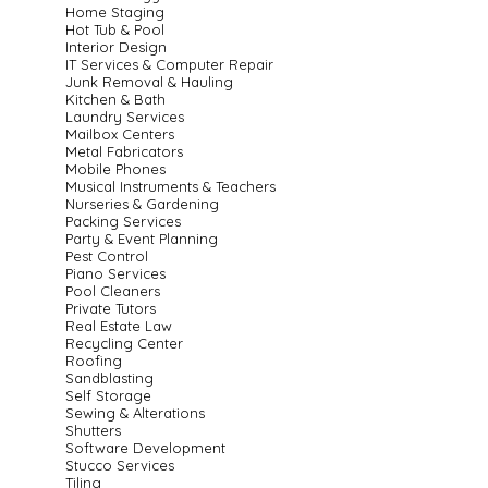
Home Staging
Hot Tub & Pool
Interior Design
IT Services & Computer Repair
Junk Removal & Hauling
Kitchen & Bath
Laundry Services
Mailbox Centers
Metal Fabricators
Mobile Phones
Musical Instruments & Teachers
Nurseries & Gardening
Packing Services
Party & Event Planning
Pest Control
Piano Services
Pool Cleaners
Private Tutors
Real Estate Law
Recycling Center
Roofing
Sandblasting
Self Storage
Sewing & Alterations
Shutters
Software Development
Stucco Services
Tiling