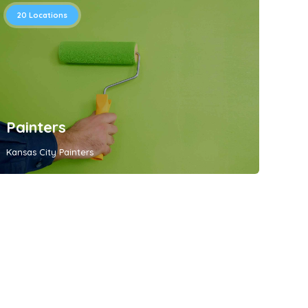
20
Locations
Painters
Kansas City Painters