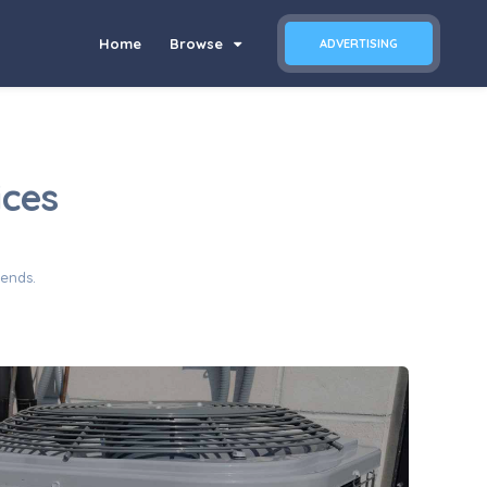
Home
Browse
ADVERTISING
ices
iends.