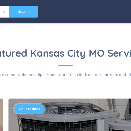
Search
tured Kansas City MO Serv
re some of the best tips from around the city from our partners and fr
29
Locations