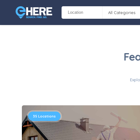
All Categories
Fea
Explo
35
Locations