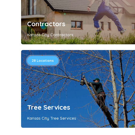
Contractors
Kansas City Contractors
28
Locations
Tree Services
Kansas City Tree Services