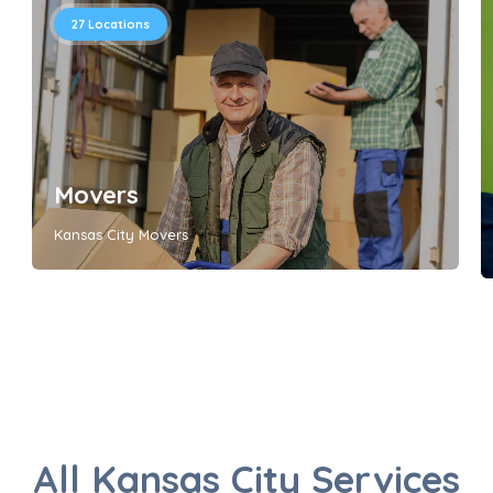
27
Locations
Movers
Kansas City Movers
All Kansas City Services