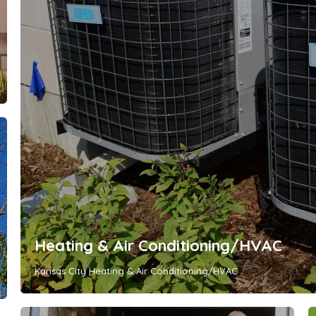
Heating & Air Conditioning/HVAC
Kansas City Heating & Air Conditioning/HVAC