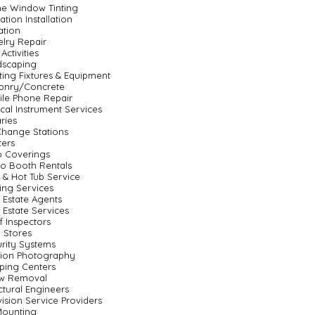
e Window Tinting
lation Installation
gation
lry Repair
Activities
dscaping
ting Fixtures & Equipment
onry/Concrete
le Phone Repair
cal Instrument Services
ries
Change Stations
ters
o Coverings
o Booth Rentals
 & Hot Tub Service
ting Services
 Estate Agents
 Estate Services
 Inspectors
 Stores
rity Systems
sion Photography
ping Centers
w Removal
ctural Engineers
vision Service Providers
Mounting