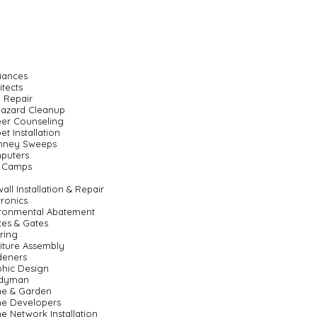
iances
itects
 Repair
hazard Cleanup
er Counseling
et Installation
mney Sweeps
puters
 Camps
all Installation & Repair
tronics
ronmental Abatement
es & Gates
ring
iture Assembly
deners
hic Design
dyman
e & Garden
e Developers
 Network Installation