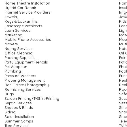
Home Theatre Installation
Hom
Hybrid Car Repair
Insu
Internet Service Providers
Irri
Jewelry
Jewe
Keys & Locksmiths
Kids 
Landscape Architects
Lan
Lawn Services
Ligh
Marketing
Mas
Mobile Phone Accessories
Mobi
Movers
Musi
Nanny Services
Nota
Office Cleaning
Oil 
Packing Supplies
Pain
Party Equipment Rentals
Pati
Pet Adoption
Phot
Plumbing
Pool
Pressure Washers
Prin
Property Management
Real
Real Estate Photography
Real
Refinishing Services
Roof
Rugs
Safe
Screen Printing/T-Shirt Printing
Secu
Septic Services
Ses
Shades & Blinds
Ship
Siding
Sno
Solar Installation
Stru
Summer Camps
Tele
Tree Services
TV 