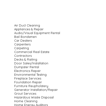
Air Duct Cleaning
Appliances & Repair
Audio/Visual Equipment Rental
Bail Bondsmen
Car Dealers
Carpenters
Carpeting
Commercial Real Estate
Contractors
Decks & Railing
Door Sales/Installation
Dumpster Rental
Electronics Repair
Environmental Testing
Fireplace Services
Foundation Repair
Furniture Reupholstery
Generator Installation/Repair
Grout Services
Hazardous Waste Disposal
Home Cleaning
Home Energy Auditors