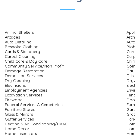
Animal Shelters
Appl
Arcades
Arch
Auto Detailing
Auto
Bespoke Clothing
Bio
Cards & Stationery
Care
Carpet Cleaning
Carp
Child Care & Day Care
Chi
Community Service/Non-Profit
Com
Damage Restoration
Day
Demolition Services
DJs
Dry Cleaning
Dryw
Electricians
Elec
Employment Agencies
Envi
Excavation Services
Fenc
Firewood
Floo
Funeral Services & Cemeteries
Furn
Furniture Stores
Gar
Glass & Mirrors
Grap
Gutter Services
Han
Heating & Air Conditioning/HVAC
Hom
Home Decor
Hom
Home Inspectors
Home