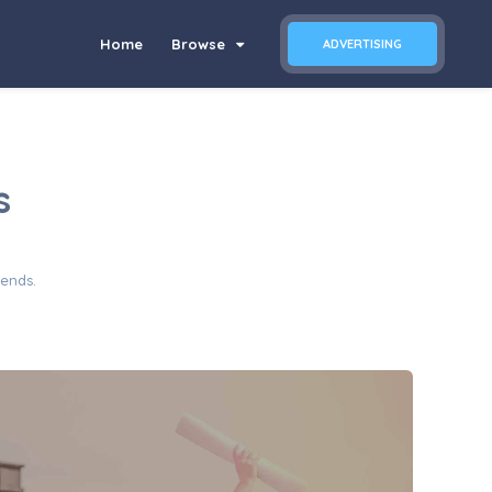
Home
Browse
ADVERTISING
s
iends.