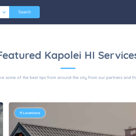
Search
Featured Kapolei HI Service
re some of the best tips from around the city from our partners and fr
11
Locations