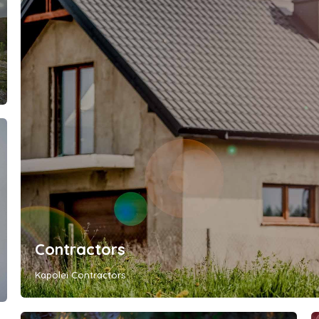
Contractors
Kapolei Contractors