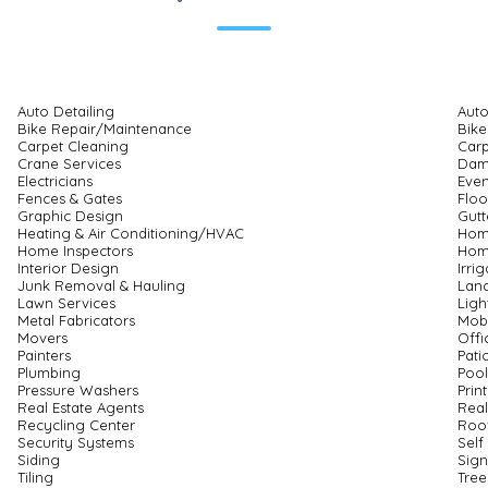
Auto Detailing
Auto
Bike Repair/Maintenance
Bike
Carpet Cleaning
Carp
Crane Services
Dam
Electricians
Eve
Fences & Gates
Floo
Graphic Design
Gutt
Heating & Air Conditioning/HVAC
Hom
Home Inspectors
Hom
Interior Design
Irri
Junk Removal & Hauling
Land
Lawn Services
Ligh
Metal Fabricators
Mobi
Movers
Offi
Painters
Pati
Plumbing
Pool
Pressure Washers
Prin
Real Estate Agents
Real
Recycling Center
Roo
Security Systems
Self
Siding
Sig
Tiling
Tree