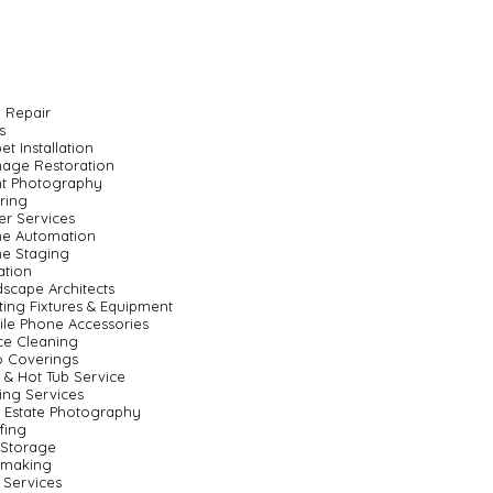
 Repair
s
et Installation
age Restoration
nt Photography
ring
er Services
e Automation
e Staging
gation
scape Architects
ting Fixtures & Equipment
le Phone Accessories
ce Cleaning
o Coverings
 & Hot Tub Service
ting Services
 Estate Photography
fing
 Storage
nmaking
 Services