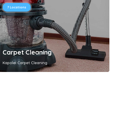
7
Locations
Carpet Cleaning
Kapolei Carpet Cleaning