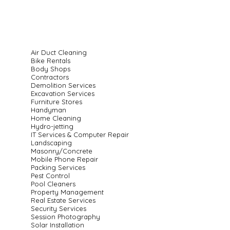
Air Duct Cleaning
Bike Rentals
Body Shops
Contractors
Demolition Services
Excavation Services
Furniture Stores
Handyman
Home Cleaning
Hydro-jetting
IT Services & Computer Repair
Landscaping
Masonry/Concrete
Mobile Phone Repair
Packing Services
Pest Control
Pool Cleaners
Property Management
Real Estate Services
Security Services
Session Photography
Solar Installation