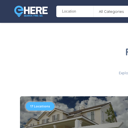
All Categories
Explo
17
Locations