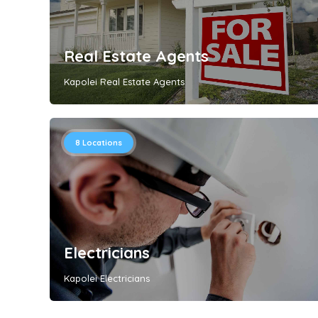
Real Estate Agents
Kapolei Real Estate Agents
8
Locations
Electricians
Kapolei Electricians