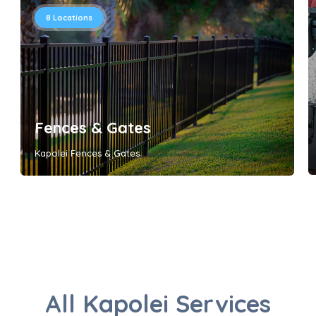
8
Locations
Fences & Gates
Kapolei Fences & Gates
All Kapolei Services