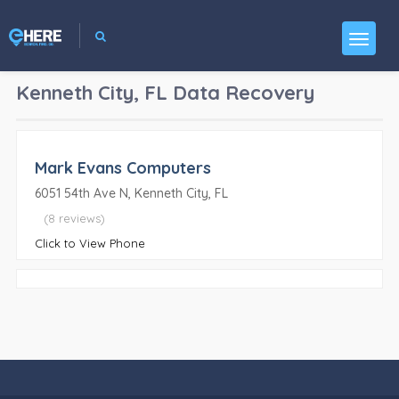
Kenneth City, FL
Data Recovery
Mark Evans Computers
6051 54th Ave N, Kenneth City, FL
(8 reviews)
Click to View Phone