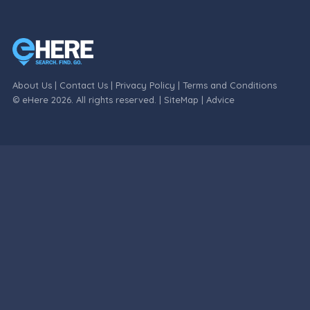
About Us
|
Contact Us
|
Privacy Policy
|
Terms and Conditions
© eHere 2026. All rights reserved. |
SiteMap
|
Advice