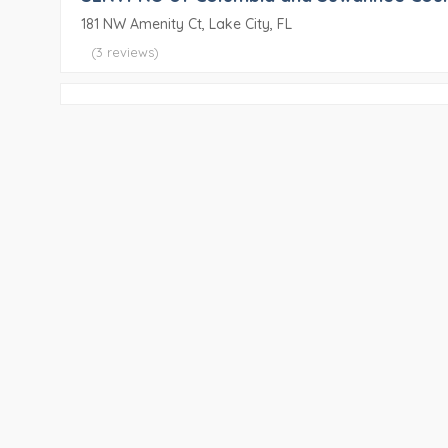
181 NW Amenity Ct, Lake City, FL
(3 reviews)