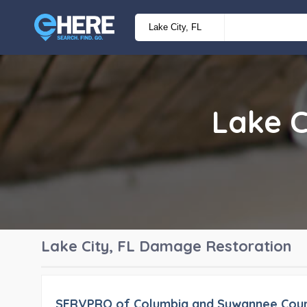
Lake C
Lake City, FL
Damage Restoration
SERVPRO of Columbia and Suwannee Coun