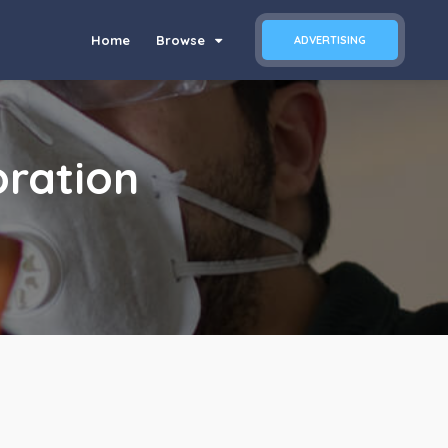
Home
Browse
ADVERTISING
ration