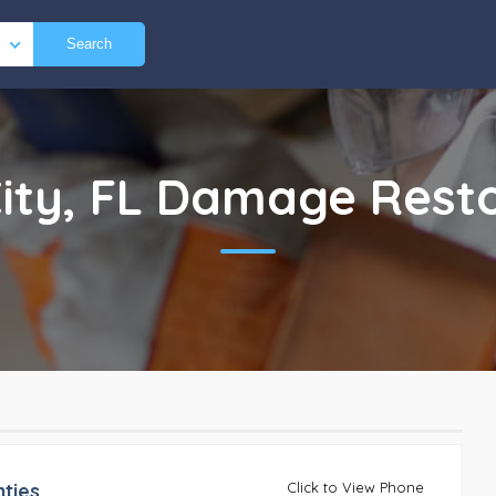
Search
ity, FL
Damage Resto
ties
Click to View Phone