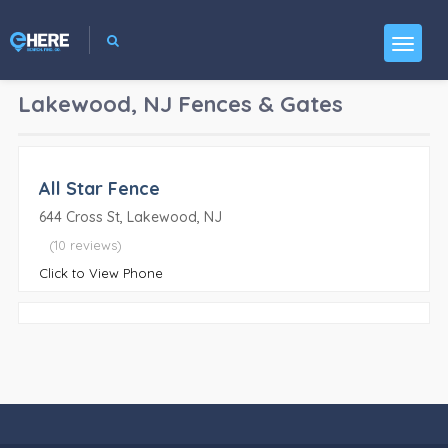
Lakewood, NJ
Fences & Gates
All Star Fence
644 Cross St, Lakewood, NJ
(10 reviews)
Click to View Phone