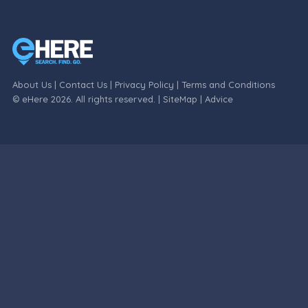
About Us
|
Contact Us
|
Privacy Policy
|
Terms and Conditions
© eHere 2026. All rights reserved. |
SiteMap
|
Advice