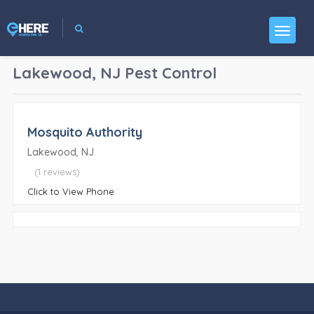
Lakewood, NJ
Pest Control
Mosquito Authority
Lakewood, NJ
(1 reviews)
Click to View Phone