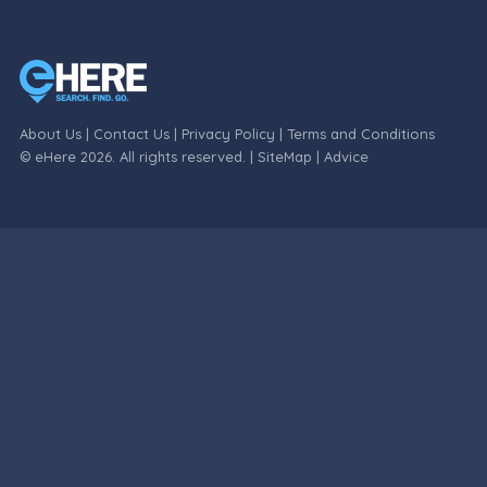
About Us
|
Contact Us
|
Privacy Policy
|
Terms and Conditions
© eHere 2026. All rights reserved. |
SiteMap
|
Advice