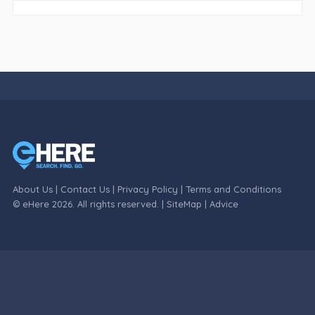
About Us
|
Contact Us
|
Privacy Policy
|
Terms and Conditions
© eHere 2026. All rights reserved. |
SiteMap
|
Advice