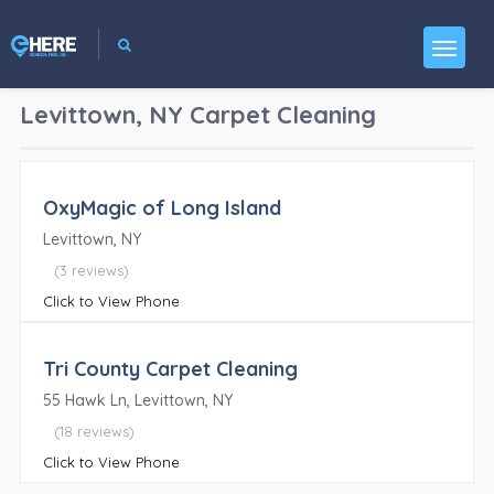
Levittown, NY
Carpet Cleaning
OxyMagic of Long Island
Levittown, NY
(3 reviews)
Click to View Phone
Tri County Carpet Cleaning
55 Hawk Ln, Levittown, NY
(18 reviews)
Click to View Phone