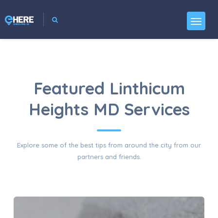
Featured Linthicum
Heights MD Services
Explore some of the best tips from around the city from our
partners and friends.