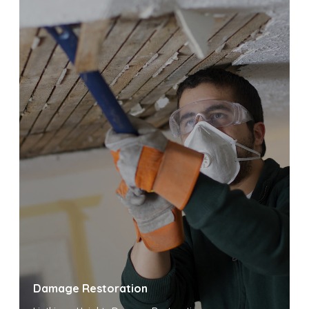
Damage Restoration