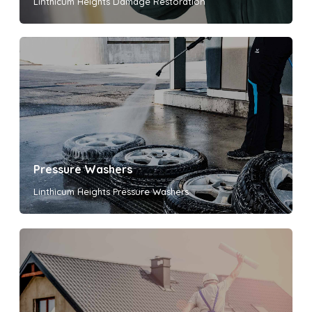
Linthicum Heights Damage Restoration
Pressure Washers
Linthicum Heights Pressure Washers