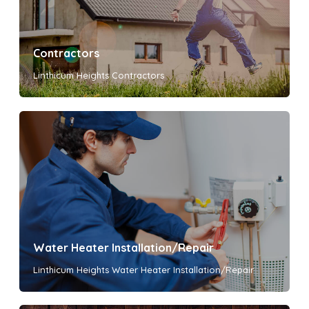
Contractors
Linthicum Heights Contractors
Water Heater Installation/Repair
Linthicum Heights Water Heater Installation/Repair