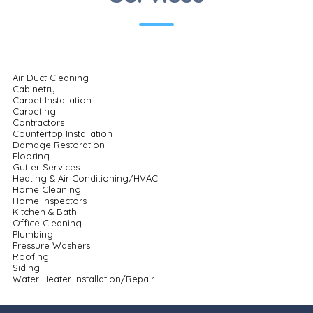
Air Duct Cleaning
Cabinetry
Carpet Installation
Carpeting
Contractors
Countertop Installation
Damage Restoration
Flooring
Gutter Services
Heating & Air Conditioning/HVAC
Home Cleaning
Home Inspectors
Kitchen & Bath
Office Cleaning
Plumbing
Pressure Washers
Roofing
Siding
Water Heater Installation/Repair