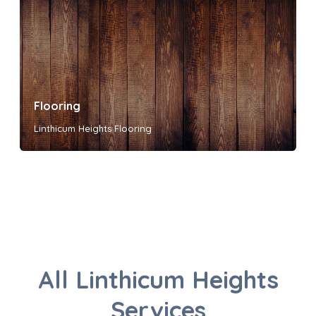
Flooring
Linthicum Heights Flooring
All Linthicum Heights
Services