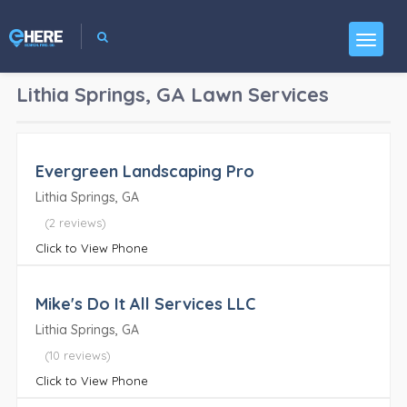
Lithia Springs, GA
Lawn Services
Evergreen Landscaping Pro
Lithia Springs, GA
(2 reviews)
Click to View Phone
Mike's Do It All Services LLC
Lithia Springs, GA
(10 reviews)
Click to View Phone