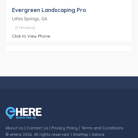
Evergreen Landscaping Pro
Lithia Springs, GA
(1 reviews)
Click to View Phone
About Us
|
Contact Us
|
Privacy Policy
|
Terms and Conditions
© eHere 2026. All rights reserved. |
SiteMap
|
Advice