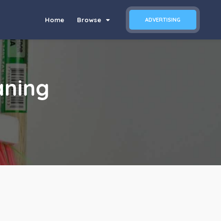
Home
Browse
ADVERTISING
aning