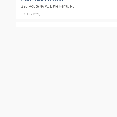
220 Route 46 W, Little Ferry, NJ
(1 reviews)