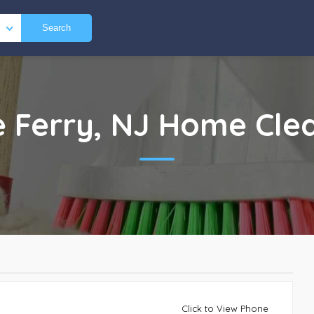
Search
le Ferry, NJ
Home Cle
Click to View Phone