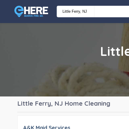
Litt
Little Ferry, NJ
Home Cleaning
A&K Maid Services