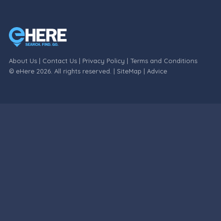
About Us
|
Contact Us
|
Privacy Policy
|
Terms and Conditions
© eHere 2026. All rights reserved. |
SiteMap
|
Advice