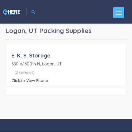
Logan, UT
Packing Supplies
E. K. S. Storage
680 W 600th N, Logan, UT
(2 reviews)
Click to View Phone