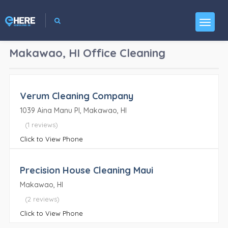
Makawao, HI
Office Cleaning
Verum Cleaning Company
1039 Aina Manu Pl, Makawao, HI
(1 reviews)
Click to View Phone
Precision House Cleaning Maui
Makawao, HI
(2 reviews)
Click to View Phone