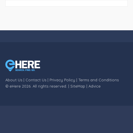
About Us
|
Contact Us
|
Privacy Policy
|
Terms and Conditions
© eHere 2026. All rights reserved. |
SiteMap
|
Advice